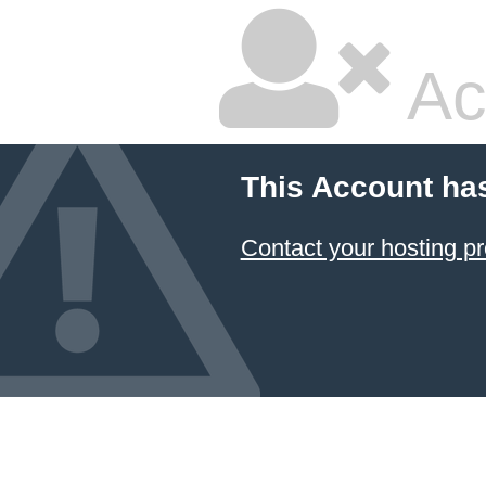
Ac
This Account ha
Contact your hosting pr