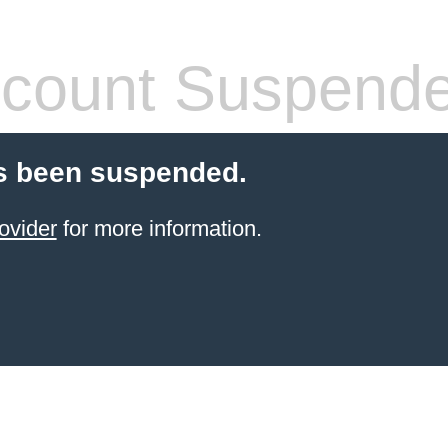
count Suspend
s been suspended.
ovider
for more information.