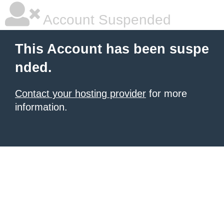
Account Suspended
This Account has been suspe
nded.
Contact your hosting provider
for more
information.