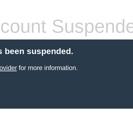
count Suspend
s been suspended.
ovider
for more information.