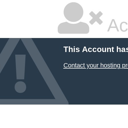
Ac
This Account ha
Contact your hosting pr