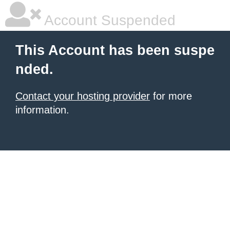
Account Suspended
This Account has been suspe
nded.
Contact your hosting provider
for more
information.