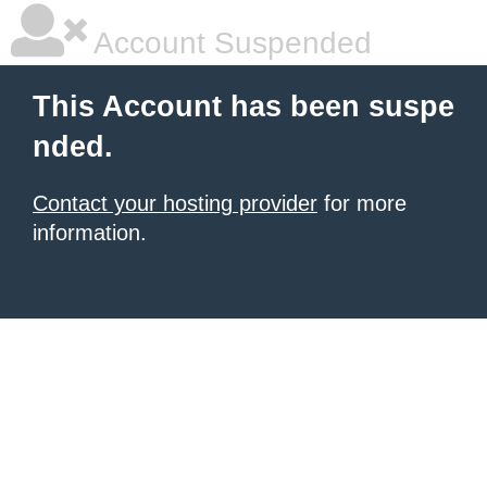
Account Suspended
This Account has been suspe
nded.
Contact your hosting provider
for more
information.