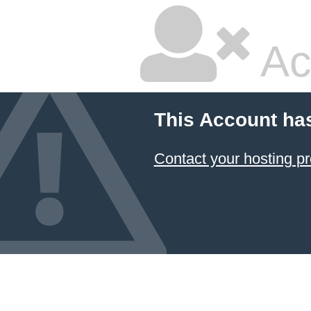
Ac
This Account ha
Contact your hosting pr