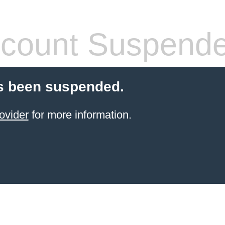
count Suspend
s been suspended.
ovider
for more information.