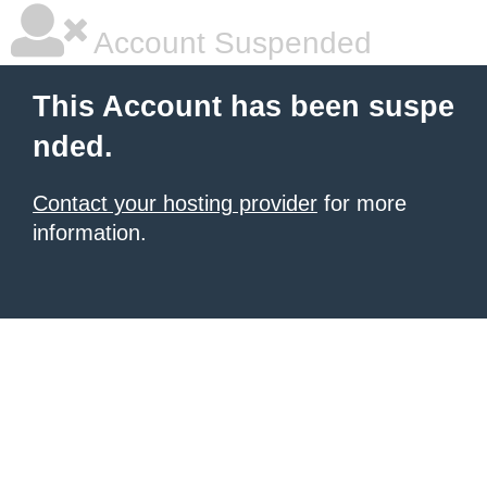
Account Suspended
This Account has been suspe
nded.
Contact your hosting provider
for more
information.