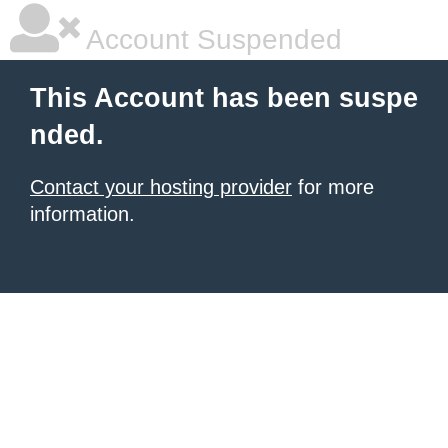
Account Suspended
This Account has been suspe
nded.
Contact your hosting provider
for more
information.