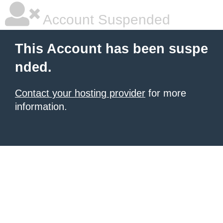
Account Suspended
This Account has been suspe
nded.
Contact your hosting provider
for more
information.