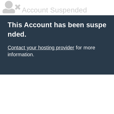
Account Suspended
This Account has been suspe
nded.
Contact your hosting provider
for more
information.