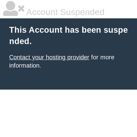
Account Suspended
This Account has been suspe
nded.
Contact your hosting provider
for more
information.