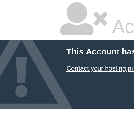
Ac
This Account ha
Contact your hosting pr