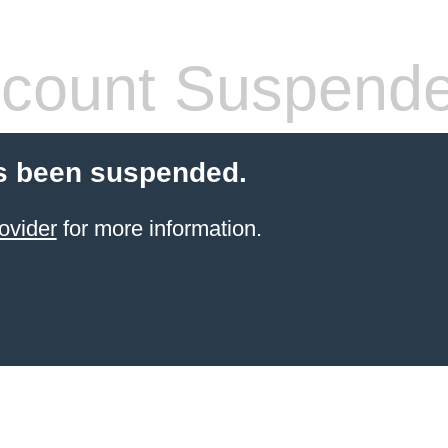
count Suspend
s been suspended.
ovider
for more information.