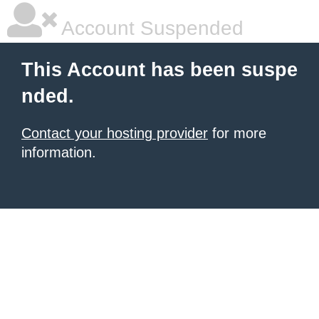
Account Suspended
This Account has been suspe
nded.
Contact your hosting provider
for more
information.